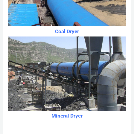
Coal Dryer
Mineral Dryer