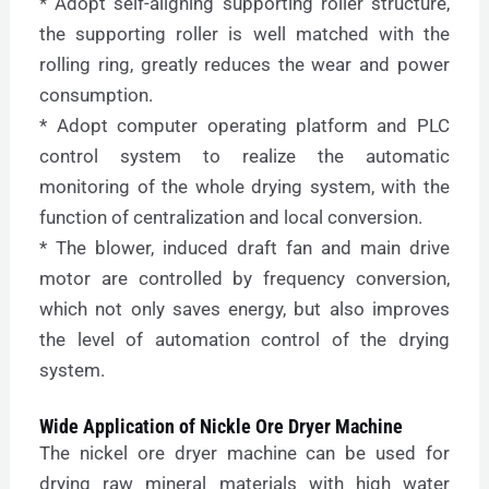
* Adopt self-aligning supporting roller structure,
the supporting roller is well matched with the
rolling ring, greatly reduces the wear and power
consumption.
* Adopt computer operating platform and PLC
control system to realize the automatic
monitoring of the whole drying system, with the
function of centralization and local conversion.
* The blower, induced draft fan and main drive
motor are controlled by frequency conversion,
which not only saves energy, but also improves
the level of automation control of the drying
system.
Wide Application of Nickle Ore Dryer Machine
The nickel ore dryer machine can be used for
drying raw mineral materials with high water