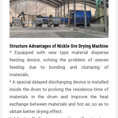
Structure Advantages of Nickle Ore Drying Machine
* Equipped with new type material disperse
feeding device, solving the problem of uneven
feeding due to bonding and clumping of
materials.
* A special delayed discharging device is installed
inside the drum to prolong the residence time of
materials in the drum and improve the heat
exchange between materials and hot air, so as to
obtain better drying effect.