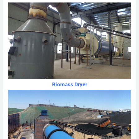
Biomass Dryer