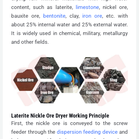
content, such as laterite,
limestone
, nickel ore,
bauxite ore,
bentonite
, clay,
iron ore
, etc. with
about 25% internal water and 25% external water.
It is widely used in chemical, military, metallurgy
and other fields.
Laterite Nickle Ore Dryer Working Principle
First, the nickle ore is conveyed to the screw
feeder through the
dispersion feeding device
and