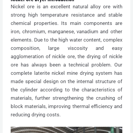
Nickel ore is an excellent natural alloy ore with
strong high temperature resistance and stable
chemical properties. Its main components are
iron, chromium, manganese, vanadium and other
elements. Due to the high water content, complex
composition, large viscosity and easy
agglomeration of nickle ore, the drying of nickle
ore has always been a technical problem. Our
complete laterite nickel mine drying system has
made special design on the internal structure of
the cylinder according to the characteristics of
materials, further strengthening the crushing of
block materials, improving thermal efficiency and
reducing drying costs.