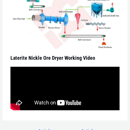
Laterite Nickle Ore Dryer Working Video