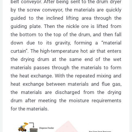
belt conveyor. After being sent to the drum dryer
by the screw conveyor, the materials are quickly
guided to the inclined lifting area through the
guiding plate. Then the nickle ore is lifted from
the bottom to the top of the drum, and then fall
down due to its gravity, forming a “material
curtain”. The high-temperature hot air that enters
the drying drum at the same end of the wet
materials passes through the materials to form
the heat exchange. With the repeated mixing and
heat exchange between materials and flue gas,
the materials are discharged from the drying
drum after meeting the moisture requirements
for the materials.