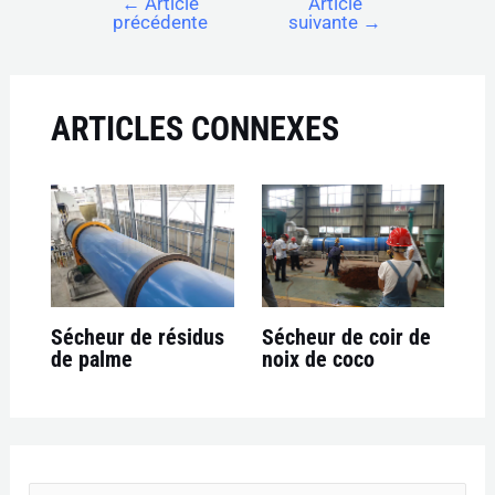
←
Article
Article
précédente
suivante
→
ARTICLES CONNEXES
Sécheur de résidus
Sécheur de coir de
de palme
noix de coco