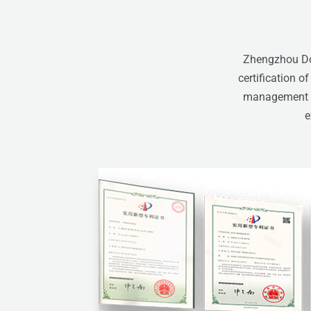
Zhengzhou Don
certification o
management sy
e