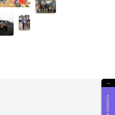
→
Contact Us