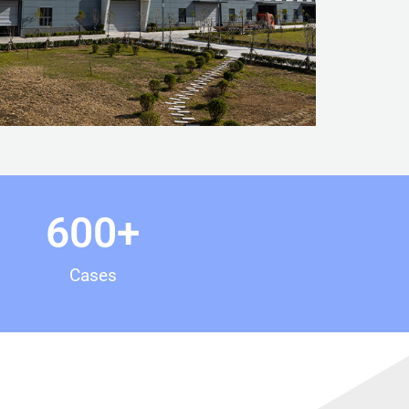
600
+
Cases