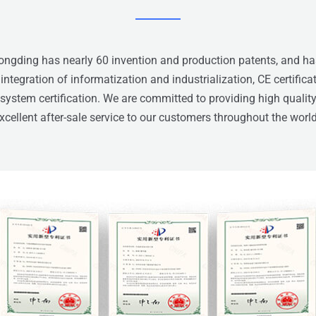
gding has nearly 60 invention and production patents, and ha
f integration of informatization and industrialization, CE certifica
stem certification. We are committed to providing high qualit
xcellent after-sale service to our customers throughout the worl