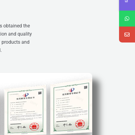
s obtained the
tion and quality
y products and
d.