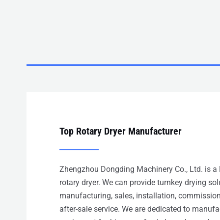
Top Rotary Dryer Manufacturer
Zhengzhou Dongding Machinery Co., Ltd. is a 
rotary dryer. We can provide turnkey drying so
manufacturing, sales, installation, commission
after-sale service. We are dedicated to manuf