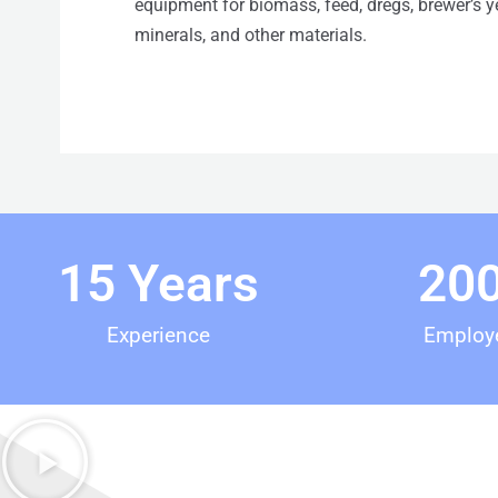
equipment for biomass, feed, dregs, brewer’s yea
minerals, and other materials.
15
 Years
20
Experience
Employ