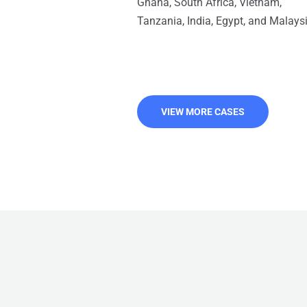
Ghana, South Africa, Vietnam,
Tanzania, India, Egypt, and Malaysi
VIEW MORE CASES