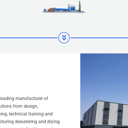
leading manufacturer of
lutions from design,
ing, technical training and
acturing dewatering and drying