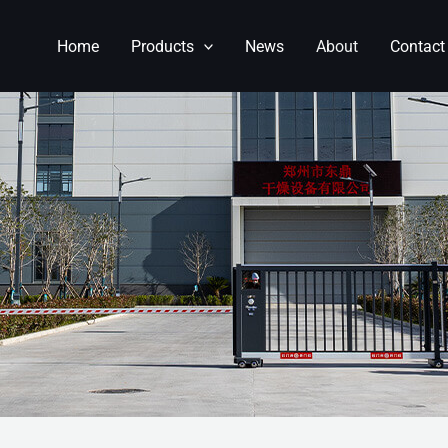
Home
Products
News
About
Contact
NGDING MACHINERY