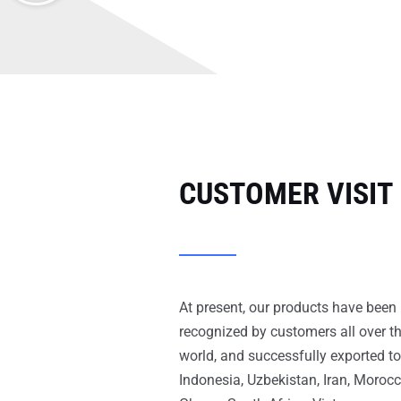
CUSTOMER VISIT
At present, our products have been
recognized by customers all over t
world, and successfully exported to
Indonesia, Uzbekistan, Iran, Morocc