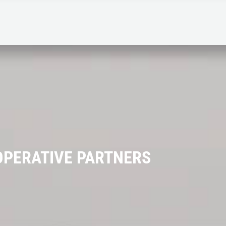
PERATIVE PARTNERS