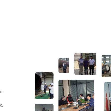
he
o,