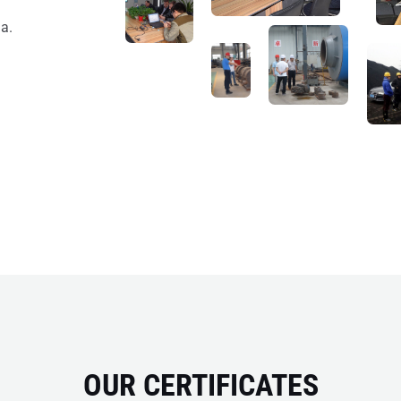
a.
OUR CERTIFICATES