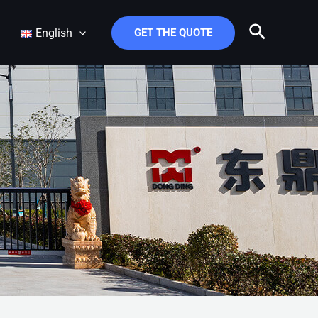
Search
English
GET THE QUOTE