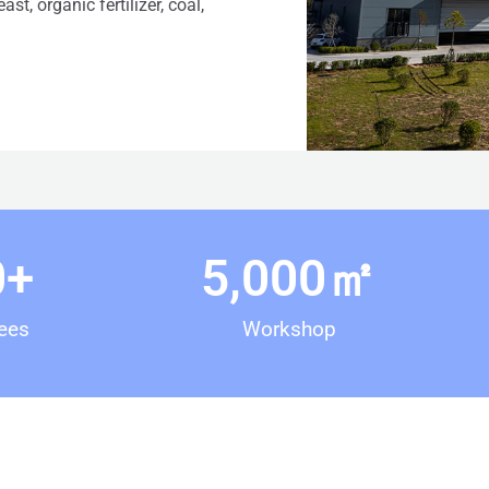
st, organic fertilizer, coal,
0
+
5,000
㎡
ees
Workshop