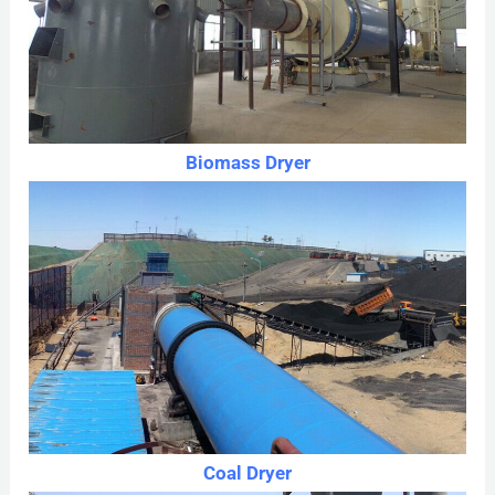
Biomass Dryer
Coal Dryer