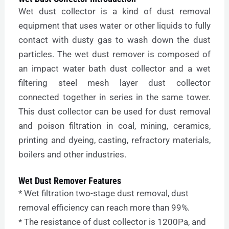
Wet dust collector is a kind of dust removal
equipment that uses water or other liquids to fully
contact with dusty gas to wash down the dust
particles. The wet dust remover is composed of
an impact water bath dust collector and a wet
filtering steel mesh layer dust collector
connected together in series in the same tower.
This dust collector can be used for dust removal
and poison filtration in coal, mining, ceramics,
printing and dyeing, casting, refractory materials,
boilers and other industries.
Wet Dust Remover Features
* Wet filtration two-stage dust removal, dust
removal efficiency can reach more than 99%.
* The resistance of dust collector is 1200Pa, and