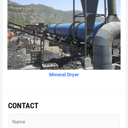
Mineral Dryer
CONTACT
N
a
m
e