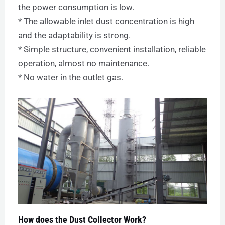
the power consumption is low.
* The allowable inlet dust concentration is high
and the adaptability is strong.
* Simple structure, convenient installation, reliable
operation, almost no maintenance.
* No water in the outlet gas.
How does the Dust Collector Work?