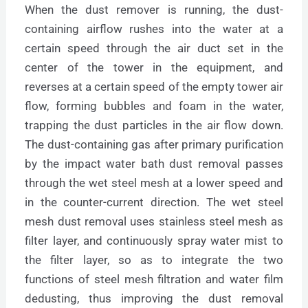
When the dust remover is running, the dust-
containing airflow rushes into the water at a
certain speed through the air duct set in the
center of the tower in the equipment, and
reverses at a certain speed of the empty tower air
flow, forming bubbles and foam in the water,
trapping the dust particles in the air flow down.
The dust-containing gas after primary purification
by the impact water bath dust removal passes
through the wet steel mesh at a lower speed and
in the counter-current direction. The wet steel
mesh dust removal uses stainless steel mesh as
filter layer, and continuously spray water mist to
the filter layer, so as to integrate the two
functions of steel mesh filtration and water film
dedusting, thus improving the dust removal