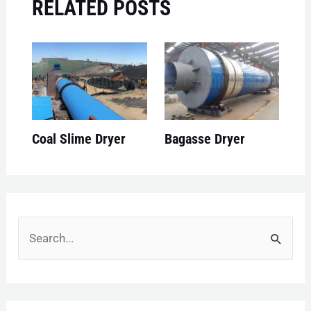
RELATED POSTS
Coal Slime Dryer
Bagasse Dryer
S
e
a