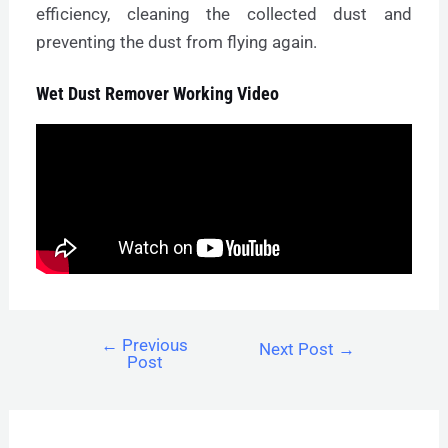
efficiency, cleaning the collected dust and
preventing the dust from flying again.
Wet Dust Remover Working Video
←
Previous
Next Post
→
Post