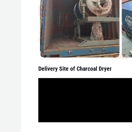
Delivery Site of Charcoal Dryer