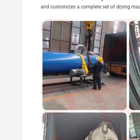
and customizes a complete set of drying mac