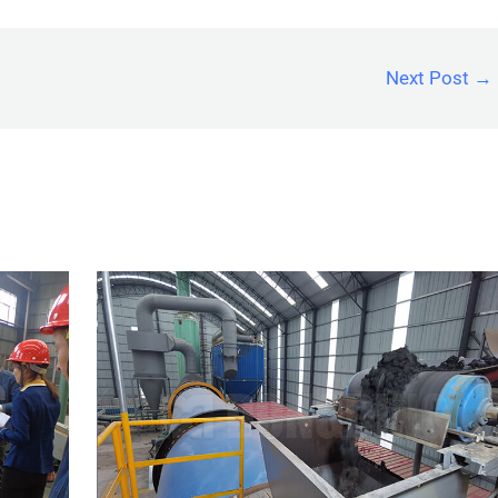
Next Post
→