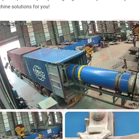
hine solutions for you!