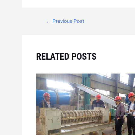
←
Previous Post
RELATED POSTS